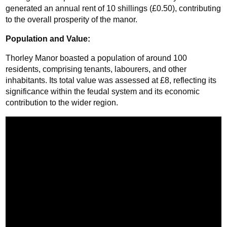
generated an annual rent of 10 shillings (£0.50), contributing 
to the overall prosperity of the manor.
Population and Value: 
Thorley Manor boasted a population of around 100 
residents, comprising tenants, labourers, and other 
inhabitants. Its total value was assessed at £8, reflecting its 
significance within the feudal system and its economic 
contribution to the wider region.