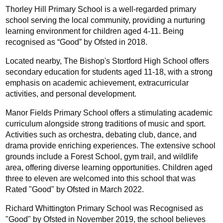
Thorley Hill Primary School is a well-regarded primary 
school serving the local community, providing a nurturing 
learning environment for children aged 4-11. Being 
recognised as “Good” by Ofsted in 2018.
Located nearby, The Bishop's Stortford High School offers 
secondary education for students aged 11-18, with a strong 
emphasis on academic achievement, extracurricular 
activities, and personal development.
Manor Fields Primary School offers a stimulating academic 
curriculum alongside strong traditions of music and sport. 
Activities such as orchestra, debating club, dance, and 
drama provide enriching experiences. The extensive school 
grounds include a Forest School, gym trail, and wildlife 
area, offering diverse learning opportunities. Children aged 
three to eleven are welcomed into this school that was 
Rated "Good" by Ofsted in March 2022.
Richard Whittington Primary School was Recognised as 
"Good" by Ofsted in November 2019, the school believes 