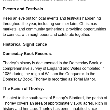
Events and Festivals
Keep an eye out for local events and festivals happening 
throughout the year, including summer fairs, Christmas 
markets, and community gatherings, providing opportunities 
to connect with neighbours and celebrate together.
Historical Significance
Domesday Book Records: 
Thorley's history is documented in the Domesday Book, a 
comprehensive survey of England and Wales completed in 
1086 during the reign of William the Conqueror. In the 
Domesday Book, Thorley is recorded as Torlei Manor.
The Parish of Thorley:
Situated to the south-west of Bishop’s Stortford, the parish of 
Thorley covers an area of approximately 1500 acres. Rich in 
history and heritage, Thorley has been inhabited since 