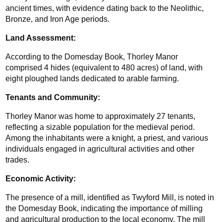
ancient times, with evidence dating back to the Neolithic, 
Bronze, and Iron Age periods.
Land Assessment:
According to the Domesday Book, Thorley Manor 
comprised 4 hides (equivalent to 480 acres) of land, with 
eight ploughed lands dedicated to arable farming.
Tenants and Community:
Thorley Manor was home to approximately 27 tenants, 
reflecting a sizable population for the medieval period. 
Among the inhabitants were a knight, a priest, and various 
individuals engaged in agricultural activities and other 
trades.
Economic Activity: 
The presence of a mill, identified as Twyford Mill, is noted in 
the Domesday Book, indicating the importance of milling 
and agricultural production to the local economy. The mill 