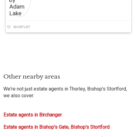
SHORTLIST
Other nearby areas
We're not just estate agents in Thorley, Bishop's Stortford,
we also cover:
Estate agents in Birchanger
Estate agents in Bishop's Gate, Bishop's Stortford