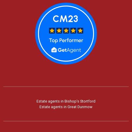
Estate agents in Bishop’s Stortford
Estate agents in Great Dunmow