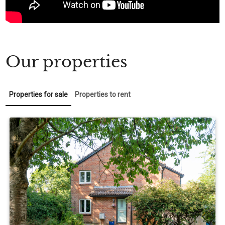
Our properties
Properties for sale
Properties to rent