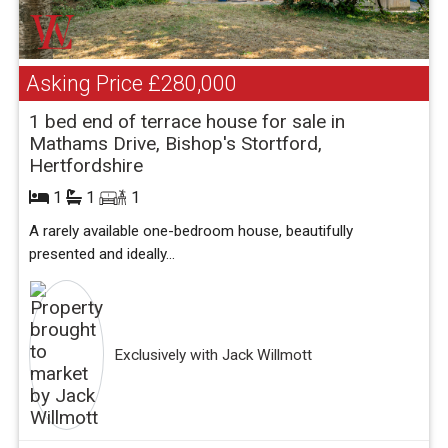
Asking Price
£280,000
1 bed end of terrace house for sale in
Mathams Drive, Bishop's Stortford,
Hertfordshire
1
1
1
A rarely available one-bedroom house, beautifully
presented and ideally...
Exclusively with Jack Willmott