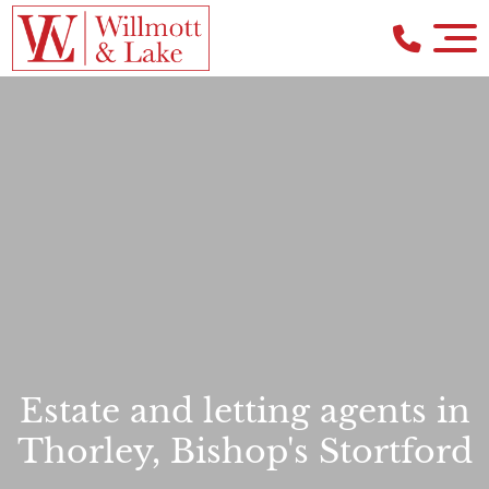
Estate and letting agents in
Thorley, Bishop's Stortford