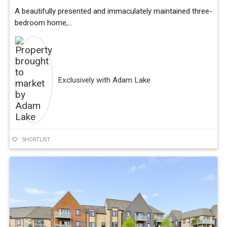
A beautifully presented and immaculately maintained three-
bedroom home,...
Exclusively with Adam Lake
SHORTLIST