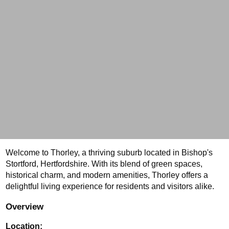
Welcome to Thorley, a thriving suburb located in Bishop's 
Stortford, Hertfordshire. With its blend of green spaces, 
historical charm, and modern amenities, Thorley offers a 
delightful living experience for residents and visitors alike. 
Overview
Location: