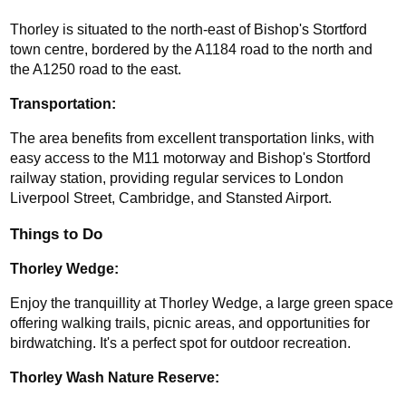
Thorley is situated to the north-east of Bishop's Stortford 
town centre, bordered by the A1184 road to the north and 
the A1250 road to the east.
Transportation: 
The area benefits from excellent transportation links, with 
easy access to the M11 motorway and Bishop's Stortford 
railway station, providing regular services to London 
Liverpool Street, Cambridge, and Stansted Airport.
Things to Do
Thorley Wedge:
Enjoy the tranquillity at Thorley Wedge, a large green space 
offering walking trails, picnic areas, and opportunities for 
birdwatching. It's a perfect spot for outdoor recreation.
Thorley Wash Nature Reserve: