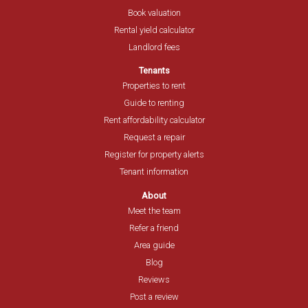
Book valuation
Rental yield calculator
Landlord fees
Tenants
Properties to rent
Guide to renting
Rent affordability calculator
Request a repair
Register for property alerts
Tenant information
About
Meet the team
Refer a friend
Area guide
Blog
Reviews
Post a review