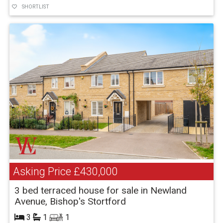
SHORTLIST
Asking Price
£430,000
3 bed terraced house for sale in Newland
Avenue, Bishop's Stortford
3
1
1