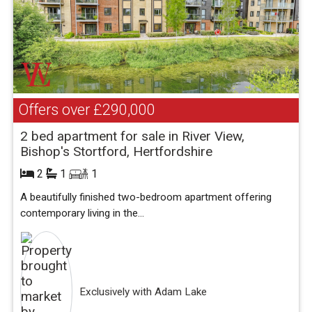
Offers over
£290,000
2 bed apartment for sale in River View,
Bishop's Stortford, Hertfordshire
2
1
1
A beautifully finished two-bedroom apartment offering
contemporary living in the...
Exclusively with Adam Lake