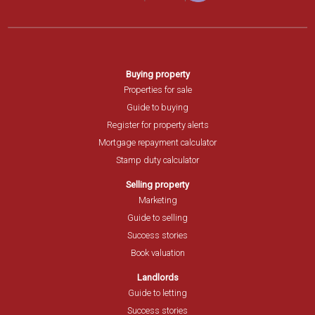
Buying property
Properties for sale
Guide to buying
Register for property alerts
Mortgage repayment calculator
Stamp duty calculator
Selling property
Marketing
Guide to selling
Success stories
Book valuation
Landlords
Guide to letting
Success stories