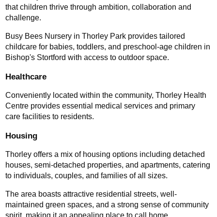
that children thrive through ambition, collaboration and 
challenge.
Busy Bees Nursery in Thorley Park provides tailored 
childcare for babies, toddlers, and preschool-age children in 
Bishop's Stortford with access to outdoor space.
Healthcare
Conveniently located within the community, Thorley Health 
Centre provides essential medical services and primary 
care facilities to residents.
Housing
Thorley offers a mix of housing options including detached 
houses, semi-detached properties, and apartments, catering 
to individuals, couples, and families of all sizes.
The area boasts attractive residential streets, well-
maintained green spaces, and a strong sense of community 
spirit, making it an appealing place to call home.