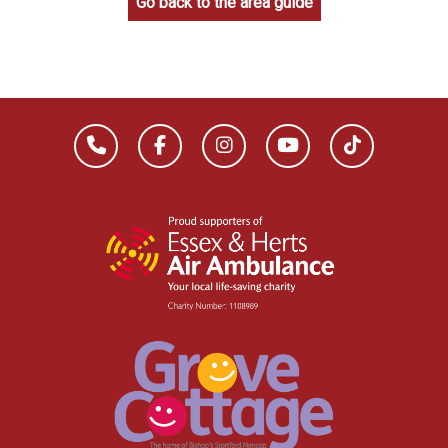
Go back to the area guide