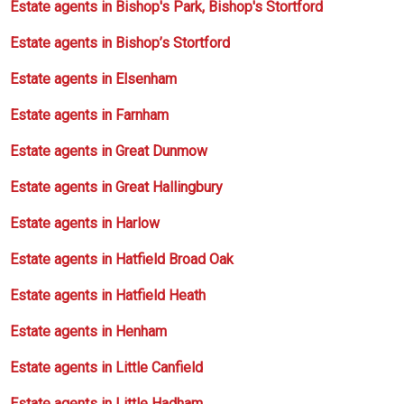
Estate agents in Bishop's Park, Bishop's Stortford
Estate agents in Bishop’s Stortford
Estate agents in Elsenham
Estate agents in Farnham
Estate agents in Great Dunmow
Estate agents in Great Hallingbury
Estate agents in Harlow
Estate agents in Hatfield Broad Oak
Estate agents in Hatfield Heath
Estate agents in Henham
Estate agents in Little Canfield
Estate agents in Little Hadham