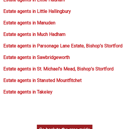
Estate agents in Little Hallingbury
Estate agents in Manuden
Estate agents in Much Hadham
Estate agents in Parsonage Lane Estate, Bishop's Stortford
Estate agents in Sawbridgeworth
Estate agents in St. Michael's Mead, Bishop's Stortford
Estate agents in Stansted Mountfitchet
Estate agents in Takeley