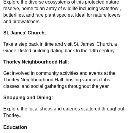
Explore the diverse ecosystems of this protected nature 
reserve, home to an array of wildlife including waterfowl, 
butterflies, and rare plant species. Ideal for nature lovers 
and birdwatchers.
St. James' Church: 
Take a step back in time and visit St. James' Church, a 
Grade I listed building dating back to the 13th century.
Thorley Neighbourhood Hall:
Get involved in community activities and events at the 
Thorley Neighbourhood Hall, hosting various clubs, 
classes, and social gatherings throughout the year.
Shopping and Dining: 
Explore the local shops and eateries scattered throughout 
Thorley..
Education