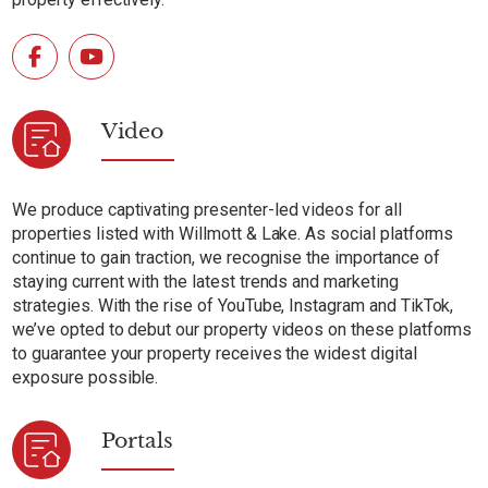
Video
We produce captivating presenter-led videos for all
properties listed with Willmott & Lake. As social platforms
continue to gain traction, we recognise the importance of
staying current with the latest trends and marketing
strategies. With the rise of YouTube, Instagram and TikTok,
we’ve opted to debut our property videos on these platforms
to guarantee your property receives the widest digital
exposure possible.
Portals