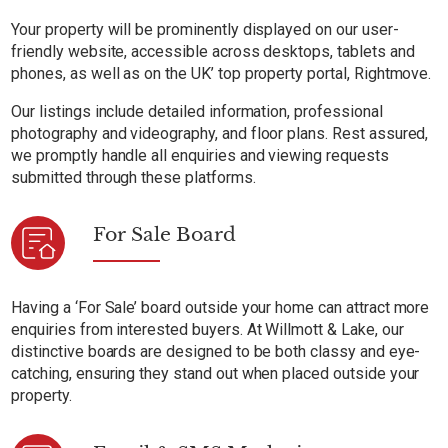
Your property will be prominently displayed on our user-
friendly website, accessible across desktops, tablets and
phones, as well as on the UK’ top property portal, Rightmove.
Our listings include detailed information, professional
photography and videography, and floor plans. Rest assured,
we promptly handle all enquiries and viewing requests
submitted through these platforms.
For Sale Board
Having a ‘For Sale’ board outside your home can attract more
enquiries from interested buyers. At Willmott & Lake, our
distinctive boards are designed to be both classy and eye-
catching, ensuring they stand out when placed outside your
property.