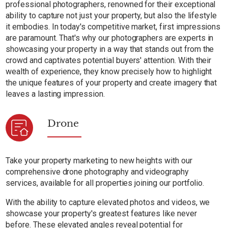
professional photographers, renowned for their exceptional
ability to capture not just your property, but also the lifestyle
it embodies. In today's competitive market, first impressions
are paramount. That's why our photographers are experts in
showcasing your property in a way that stands out from the
crowd and captivates potential buyers' attention. With their
wealth of experience, they know precisely how to highlight
the unique features of your property and create imagery that
leaves a lasting impression.
Drone
Take your property marketing to new heights with our
comprehensive drone photography and videography
services, available for all properties joining our portfolio.
With the ability to capture elevated photos and videos, we
showcase your property's greatest features like never
before. These elevated angles reveal potential for