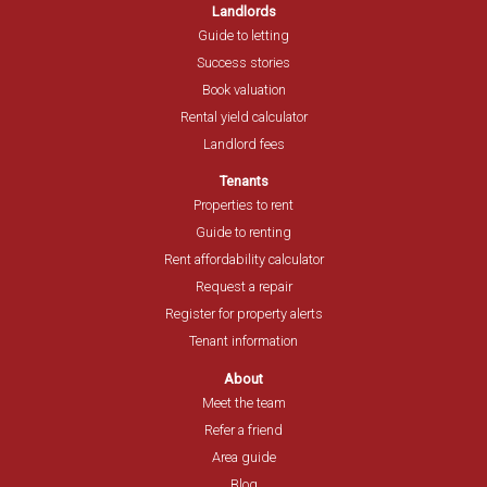
Landlords
Guide to letting
Success stories
Book valuation
Rental yield calculator
Landlord fees
Tenants
Properties to rent
Guide to renting
Rent affordability calculator
Request a repair
Register for property alerts
Tenant information
About
Meet the team
Refer a friend
Area guide
Blog