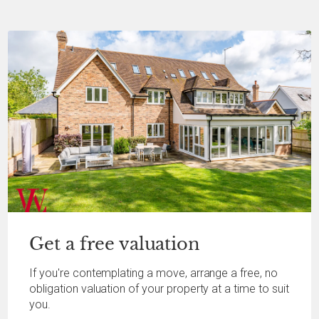
Get a
free
valuation
If you're contemplating a move, arrange a free, no
obligation valuation of your property at a time to suit
you.