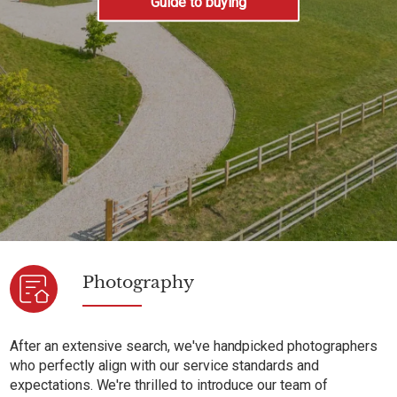
Guide to buying
Photography
After an extensive search, we've handpicked photographers
who perfectly align with our service standards and
expectations. We're thrilled to introduce our team of