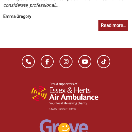
considerate, professional,...
Emma Gregory
Read more...