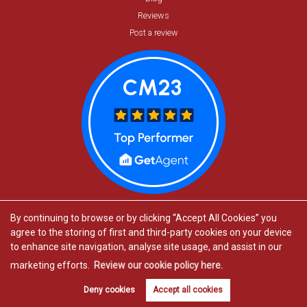
Reviews
Post a review
By continuing to browse or by clicking “Accept All Cookies” you
agree to the storing of first and third-party cookies on your device
to enhance site navigation, analyse site usage, and assist in our
marketing efforts.
Review our cookie policy here.
Estate agents in Bishop’s Stortford
Book valuation
Get alerts
Deny cookies
Accept all cookies
Estate agents in Great Dunmow