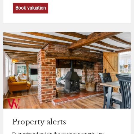
Book valuation
Property
alerts