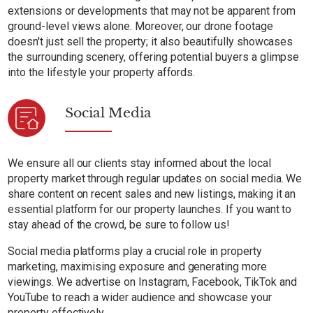
extensions or developments that may not be apparent from
ground-level views alone. Moreover, our drone footage
doesn't just sell the property; it also beautifully showcases
the surrounding scenery, offering potential buyers a glimpse
into the lifestyle your property affords.
Social Media
We ensure all our clients stay informed about the local
property market through regular updates on social media. We
share content on recent sales and new listings, making it an
essential platform for our property launches. If you want to
stay ahead of the crowd, be sure to follow us!
Social media platforms play a crucial role in property
marketing, maximising exposure and generating more
viewings. We advertise on Instagram, Facebook, TikTok and
YouTube to reach a wider audience and showcase your
property effectively.