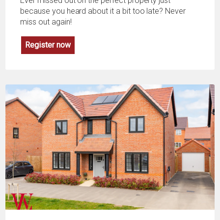
Ever missed out on the perfect property just
because you heard about it a bit too late? Never
miss out again!
Register now