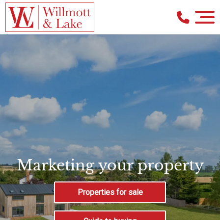
Marketing your property
Properties for sale