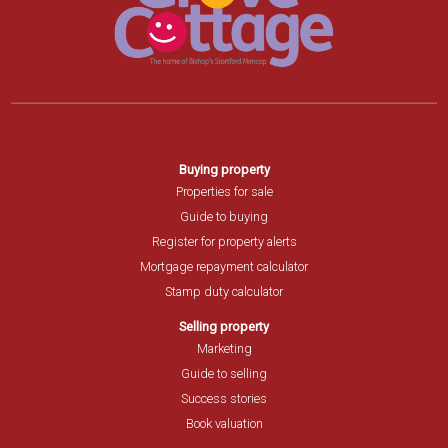
Buying property
Properties for sale
Guide to buying
Register for property alerts
Mortgage repayment calculator
Stamp duty calculator
Selling property
Marketing
Guide to selling
Success stories
Book valuation