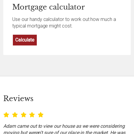
Mortgage
calculator
Use our handy calculator to work out how much a
typical mortgage might cost.
Calculate
Reviews
Adam came out to view our house as we were considering
moving but weren't sure of our place in the market. He was