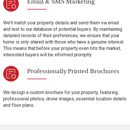
Email & SMS Marketing
We’ll match your property details and send them via email
and text to our database of potential buyers. By maintaining
detailed records of their preferences, we ensure that your
home is only shared with those who have a genuine interest.
This means that before your property even hits the market,
interested buyers will be informed promptly.
Professionally Printed Brochures
We design a custom brochure for your property, featuring
professional photos, drone images, essential location details
and floor plans.