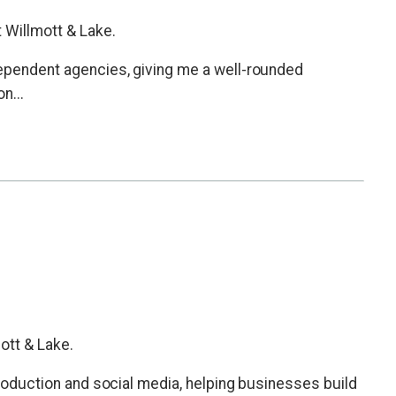
 Willmott & Lake.
dependent agencies, giving me a well-rounded
n...
mott & Lake.
 production and social media, helping businesses build