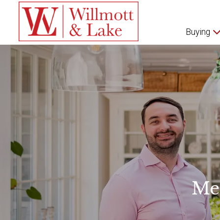
Buying
Me