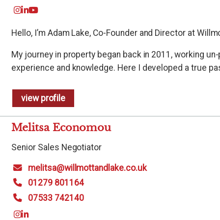
Hello, I’m Adam Lake, Co-Founder and Director at Willmo
My journey in property began back in 2011, working un-
experience and knowledge. Here I developed a true pass
view profile
Melitsa Economou
Senior Sales Negotiator
melitsa@willmottandlake.co.uk
01279 801164
07533 742140