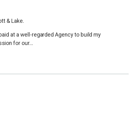
tt & Lake.
paid at a well-regarded Agency to build my
ion for our...