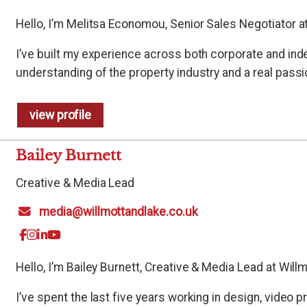
Hello, I’m Melitsa Economou, Senior Sales Negotiator at
I’ve built my experience across both corporate and in
understanding of the property industry and a real passio
view profile
Bailey Burnett
Creative & Media Lead
media@willmottandlake.co.uk
Hello, I’m Bailey Burnett, Creative & Media Lead at Will
I’ve spent the last five years working in design, video