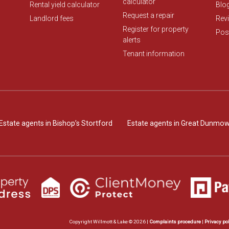
calculator
Rental yield calculator
Blo
Request a repair
Landlord fees
Rev
Register for property
Post
alerts
Tenant information
Estate agents in Bishop’s Stortford
Estate agents in Great Dunmo
Copyright Willmott & Lake © 2026 |
Complaints procedure
|
Privacy po