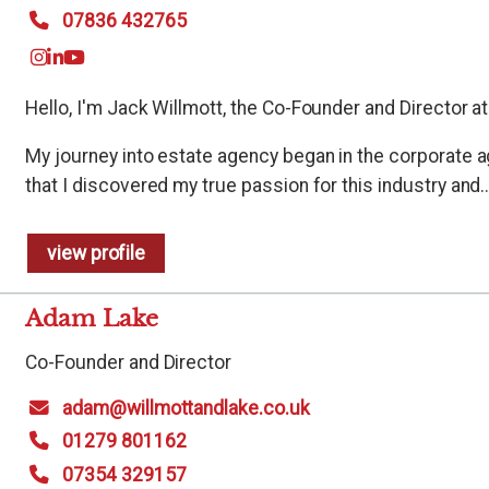
07836 432765
Hello, I'm Jack Willmott, the Co-Founder and Director at
My journey into estate agency began in the corporate a
that I discovered my true passion for this industry and..
view profile
Adam Lake
Co-Founder and Director
adam@willmottandlake.co.uk
01279 801162
07354 329157