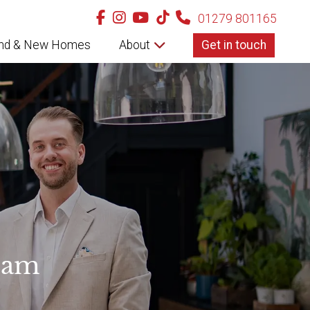
01279 801165
nd & New Homes
About
Get in touch
eam