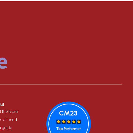
ut
t the team
r a friend
a guide