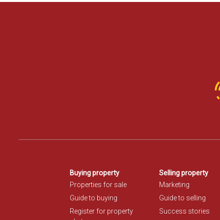
Buying property
Selling property
Properties for sale
Marketing
Guide to buying
Guide to selling
Register for property
Success stories