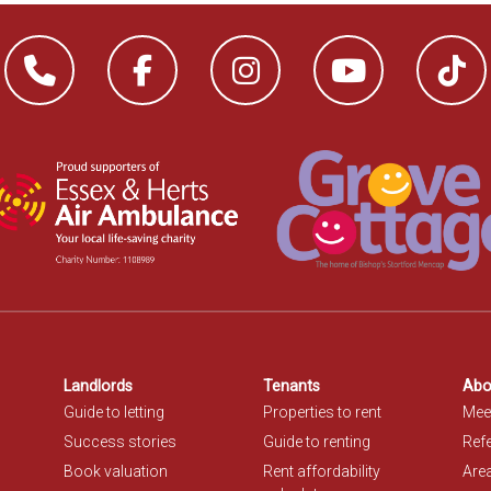
Landlords
Tenants
Abo
Guide to letting
Properties to rent
Mee
Success stories
Guide to renting
Refe
Book valuation
Rent affordability
Are