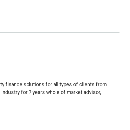
erty finance solutions for all types of clients from
e industry for 7 years whole of market advisor,