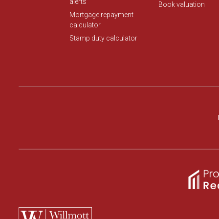
alerts
Book valuation
Mortgage repayment
calculator
Stamp duty calculator