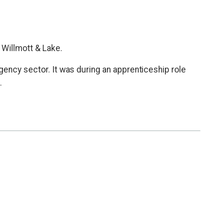
 Willmott & Lake.
gency sector. It was during an apprenticeship role
.