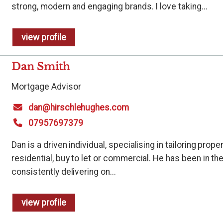
strong, modern and engaging brands. I love taking...
view profile
Dan Smith
Mortgage Advisor
dan@hirschlehughes.com
07957697379
Dan is a driven individual, specialising in tailoring prop
residential, buy to let or commercial. He has been in th
consistently delivering on...
view profile