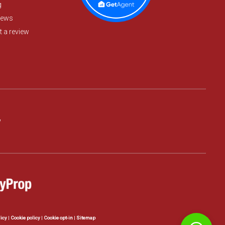
g
iews
 a review
w
licy
|
Cookie policy
|
Cookie opt-in
|
Sitemap