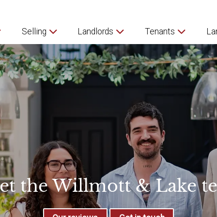
Selling
Landlords
Tenants
La
et the Willmott & Lake t