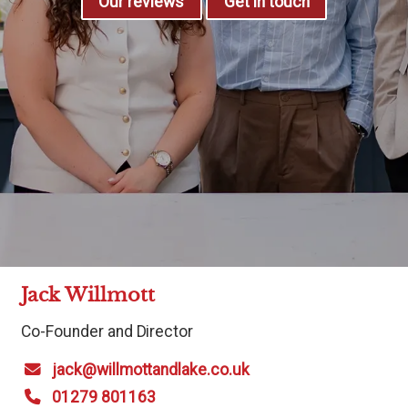
Our reviews
Get in touch
Jack Willmott
Co-Founder and Director
jack@willmottandlake.co.uk
01279 801163