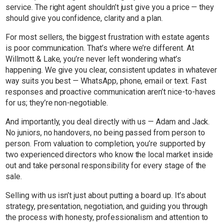
service. The right agent shouldn’t just give you a price — they
should give you confidence, clarity and a plan.
For most sellers, the biggest frustration with estate agents
is poor communication. That’s where we’re different. At
Willmott & Lake, you’re never left wondering what’s
happening. We give you clear, consistent updates in whatever
way suits you best — WhatsApp, phone, email or text. Fast
responses and proactive communication aren’t nice-to-haves
for us; they’re non-negotiable.
And importantly, you deal directly with us — Adam and Jack.
No juniors, no handovers, no being passed from person to
person. From valuation to completion, you’re supported by
two experienced directors who know the local market inside
out and take personal responsibility for every stage of the
sale.
Selling with us isn’t just about putting a board up. It’s about
strategy, presentation, negotiation, and guiding you through
the process with honesty, professionalism and attention to