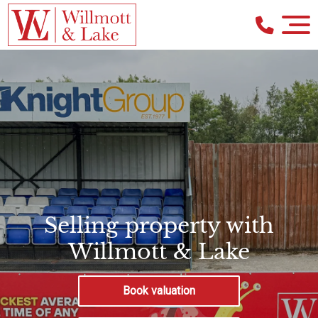
Selling property with
Willmott & Lake
Book valuation