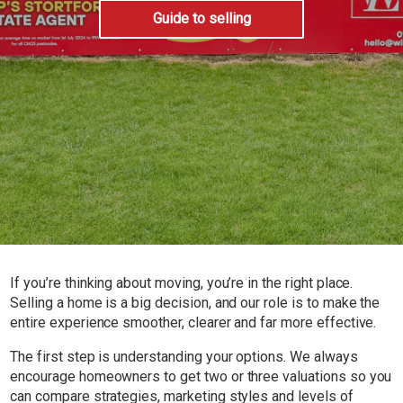
Guide to selling
If you’re thinking about moving, you’re in the right place.
Selling a home is a big decision, and our role is to make the
entire experience smoother, clearer and far more effective.
The first step is understanding your options. We always
encourage homeowners to get two or three valuations so you
can compare strategies, marketing styles and levels of