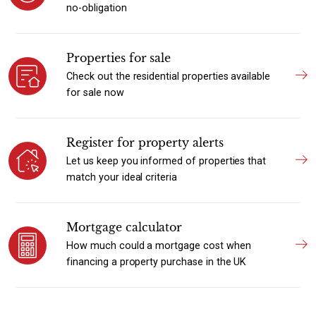
no-obligation
Properties for sale
Check out the residential properties available
for sale now
Register for property alerts
Let us keep you informed of properties that
match your ideal criteria
Mortgage calculator
How much could a mortgage cost when
financing a property purchase in the UK