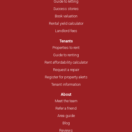
Guide to letting
Success stories
Book valuation
Rental yield calculator
Landlord fees
Tenants
Properties to rent
Guide to renting
Rent affordability calculator
Request a repair
Register for property alerts
Tenant information
About
Meet the team
Refer a friend
Area guide
Blog
Reviews