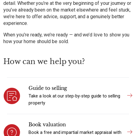
detail. Whether you’re at the very beginning of your journey or
you’ve already been on the market elsewhere and feel stuck,
we’re here to offer advice, support, and a genuinely better
experience.
When you’re ready, we’re ready — and we’d love to show you
how your home should be sold.
How can we help you?
Guide to selling
Take a look at our step-by-step guide to selling
property
Book valuation
Book a free and impartial market appraisal with