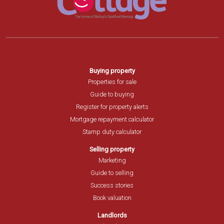
Buying property
Properties for sale
Guide to buying
Register for property alerts
Mortgage repayment calculator
Stamp duty calculator
Selling property
Marketing
Guide to selling
Success stories
Book valuation
Landlords