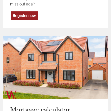
miss out again!
Register now
Mortgage
calculator