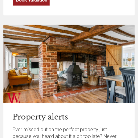
Property
alerts
Ever missed out on the perfect property just
because you heard about it a bit too late? Never