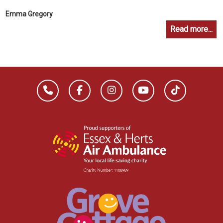
Emma Gregory
Read more...