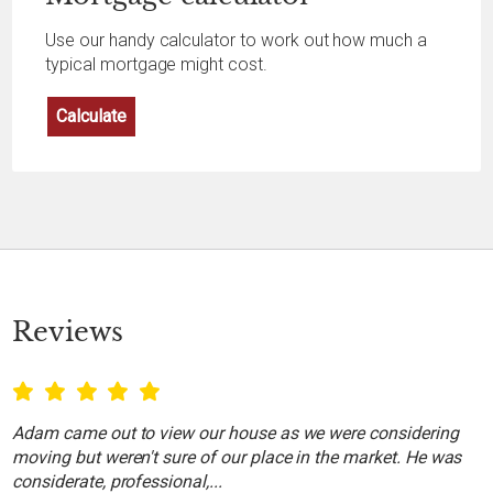
Use our handy calculator to work out how much a
typical mortgage might cost.
Calculate
Reviews
Adam came out to view our house as we were considering
moving but weren't sure of our place in the market. He was
considerate, professional,...