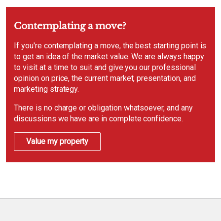
Contemplating a move?
If you're contemplating a move, the best starting point is
to get an idea of the market value. We are always happy
to visit at a time to suit and give you our professional
opinion on price, the current market, presentation, and
marketing strategy.
There is no charge or obligation whatsoever, and any
discussions we have are in complete confidence.
Value my property