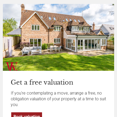
Get a
free
valuation
If you're contemplating a move, arrange a free, no
obligation valuation of your property at a time to suit
you.
Book valuation