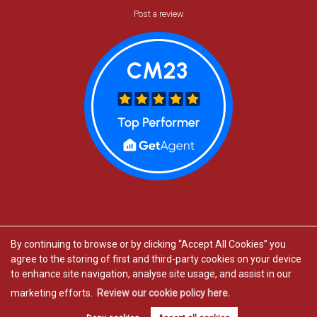
Post a review
By continuing to browse or by clicking “Accept All Cookies” you
agree to the storing of first and third-party cookies on your device
Estate agents in Bishop’s Stortford
to enhance site navigation, analyse site usage, and assist in our
Estate agents in Great Dunmow
marketing efforts.
Review our cookie policy here.