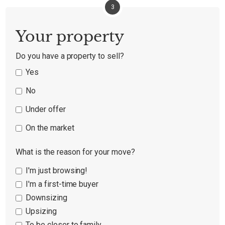
3
Your property
Do you have a property to sell?
Yes
No
Under offer
On the market
What is the reason for your move?
I'm just browsing!
I'm a first-time buyer
Downsizing
Upsizing
To be closer to family