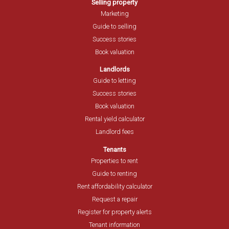
Selling property
Marketing
Guide to selling
Success stories
Book valuation
Landlords
Guide to letting
Success stories
Book valuation
Rental yield calculator
Landlord fees
Tenants
Properties to rent
Guide to renting
Rent affordability calculator
Request a repair
Register for property alerts
Tenant information