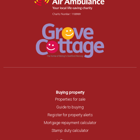
Buying property
Properties for sale
Guide to buying
Register for property alerts
Mortgage repayment calculator
Stamp duty calculator