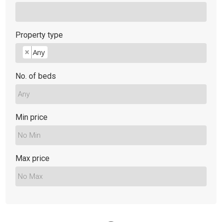
Property type
Any
×
No. of beds
Min price
Max price