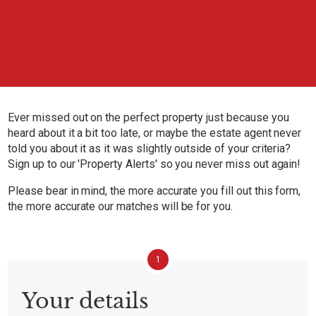
Ever missed out on the perfect property just because you
heard about it a bit too late, or maybe the estate agent never
told you about it as it was slightly outside of your criteria?
Sign up to our 'Property Alerts' so you never miss out again!
Please bear in mind, the more accurate you fill out this form,
the more accurate our matches will be for you.
1
Your details