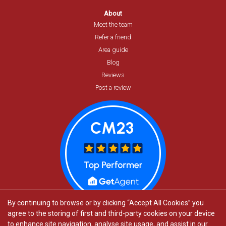
About
Meet the team
Refer a friend
Area guide
Blog
Reviews
Post a review
By continuing to browse or by clicking “Accept All Cookies” you
agree to the storing of first and third-party cookies on your device
to enhance site navigation, analyse site usage, and assist in our