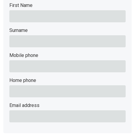
First Name
Surname
Mobile phone
Home phone
Email address