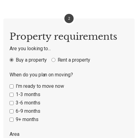
2
Property requirements
Are you looking to...
Buy a property
Rent a property
When do you plan on moving?
I'm ready to move now
1-3 months
3-6 months
6-9 months
9+ months
Area