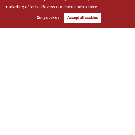
marketing efforts.
Review our cookie policy here.
Deny cookies
Accept all cookies
Estate agents in Bishop’s Stortford
Estate agents in Great Dunmow
Copyright Willmott & Lake © 2026 |
Complaints procedure
|
Privacy policy
|
Cookie policy
|
Cookie opt-in
|