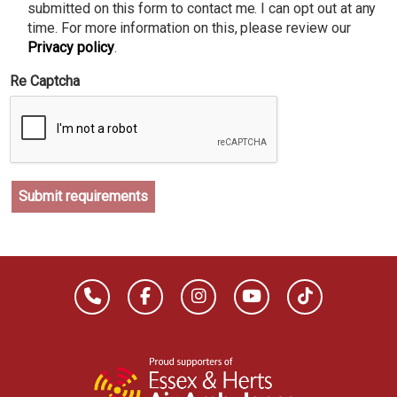
submitted on this form to contact me. I can opt out at any
time. For more information on this, please review our
Privacy policy
.
Re Captcha
Submit requirements