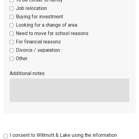
Job relocation
Buying for investment
Looking for a change of area
Need to move for school reasons
For financial reasons
Divorce / separation
Other
Additional notes
I consent to Willmott & Lake using the information