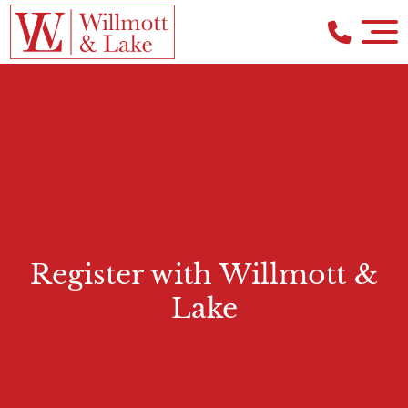
Register with Willmott &
Lake