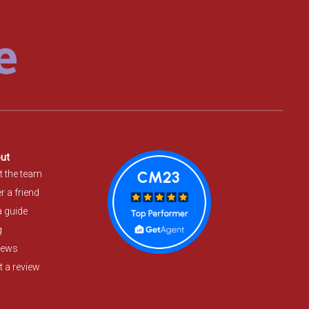
ut
t the team
r a friend
a guide
g
iews
 a review