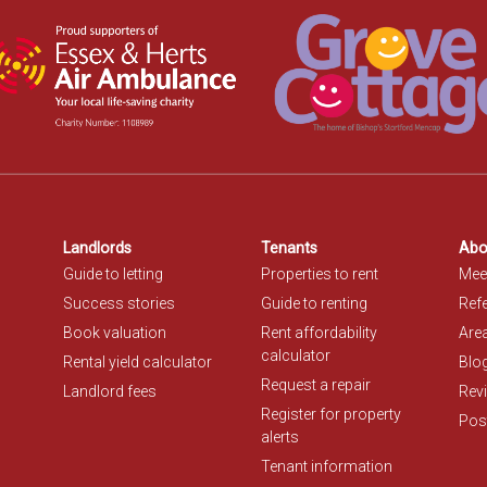
Landlords
Tenants
Abo
Guide to letting
Properties to rent
Mee
Success stories
Guide to renting
Refe
Book valuation
Rent affordability
Are
calculator
Rental yield calculator
Blo
Request a repair
Landlord fees
Rev
Register for property
Post
alerts
Tenant information