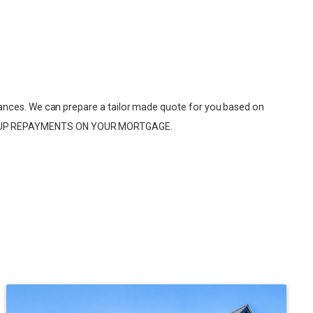
ances. We can prepare a tailor made quote for you based on
EP UP REPAYMENTS ON YOUR MORTGAGE.