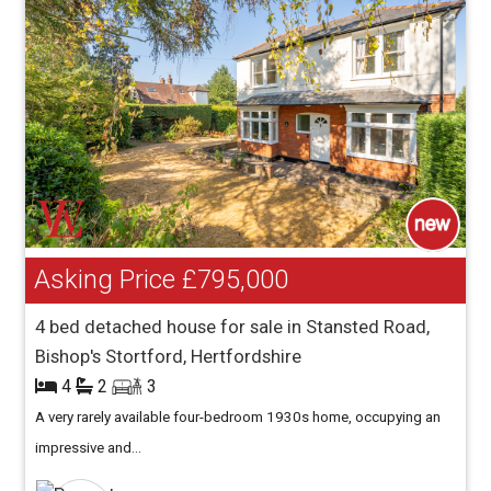
Asking Price
£795,000
4 bed detached house for sale in Stansted Road,
Bishop's Stortford, Hertfordshire
4
2
3
A very rarely available four-bedroom 1930s home, occupying an
impressive and...