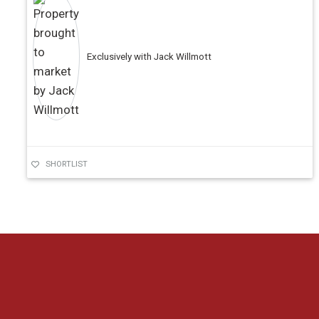
Exclusively with Jack Willmott
SHORTLIST