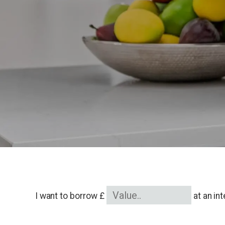
I want to borrow £
at an in