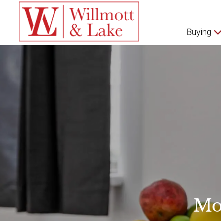
Buying
Mo