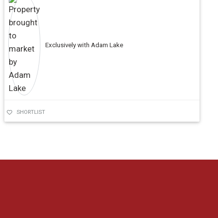
Exclusively with Adam Lake
SHORTLIST