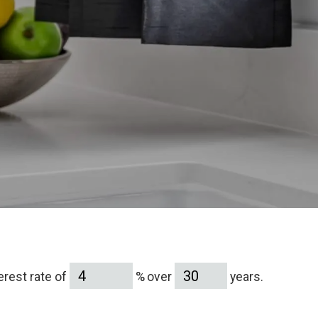
terest rate of
% over
years.