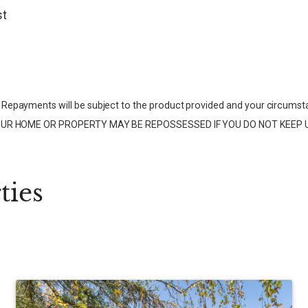
st
Repayments will be subject to the product provided and your circumst
ce. YOUR HOME OR PROPERTY MAY BE REPOSSESSED IF YOU DO NOT KE
ties