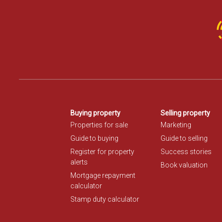
Buying property
Selling property
Properties for sale
Marketing
Guide to buying
Guide to selling
Register for property
Success stories
alerts
Book valuation
Mortgage repayment
calculator
Stamp duty calculator