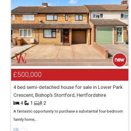
£500,000
4 bed semi-detached house for sale in Lower Park
Crescent, Bishop's Stortford, Hertfordshire
4
1
2
A fantastic opportunity to purchase a substantial four-bedroom
family home,...