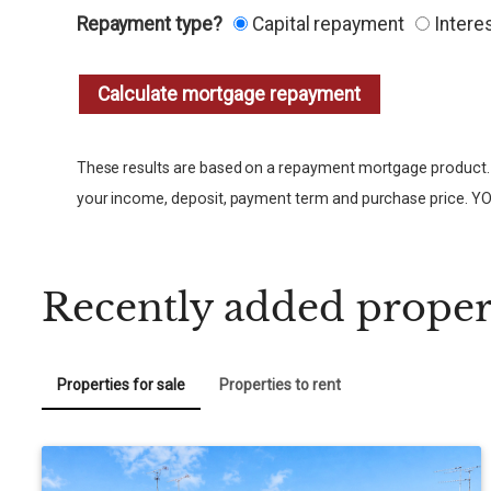
Repayment type?
Capital repayment
Intere
These results are based on a repayment mortgage product. 
your income, deposit, payment term and purchase pri
Recently added proper
Properties for sale
Properties to rent