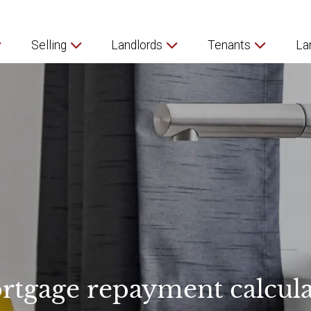
Selling
Landlords
Tenants
La
rtgage repayment calcula