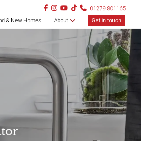
01279 801165
nd & New Homes
About
Get in touch
tor