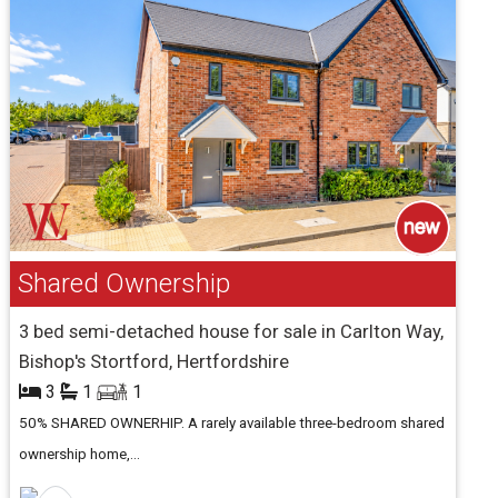
Shared Ownership
3 bed semi-detached house for sale in Carlton Way,
Bishop's Stortford, Hertfordshire
3
1
1
50% SHARED OWNERHIP. A rarely available three-bedroom shared
ownership home,...