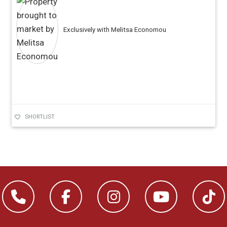
Exclusively with Melitsa Economou
SHORTLIST