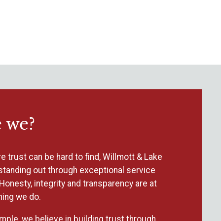
 we?
e trust can be hard to find, Willmott & Lake
standing out through exceptional service
Honesty, integrity and transparency are at
hing we do.
mple, we believe in building trust through