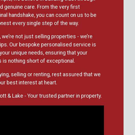
 genuine care. From the very first
 final handshake, you can count on us to be
nest every single step of the way.
 we’re not just selling properties - we’re
hips. Our bespoke personalised service is
your unique needs, ensuring that your
 is nothing short of exceptional.
ing, selling or renting, rest assured that we
ur best interest at heart.
t & Lake - Your trusted partner in property.