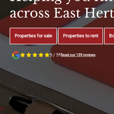
across East Her
Properties for sale
Properties to rent
Bo
5 / 5*
Read our 139 reviews