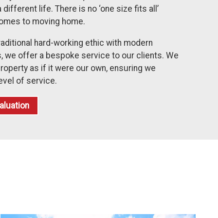
fferent life. There is no ‘one size fits all’
comes to moving home.
raditional hard-working ethic with modern
 we offer a bespoke service to our clients. We
roperty as if it were our own, ensuring we
evel of service.
aluation