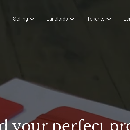
Selling
Landlords
Tenants
La
d your perfect pr