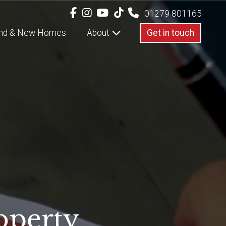
01279 801165
nd & New Homes
About
Get in touch
operty