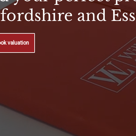
tfordshire and Es
ok valuation