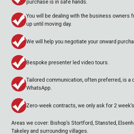
purchase is in safe hands.
You will be dealing with the business owners f
up until moving day.
We will help you negotiate your onward purcha
Bespoke presenter led video tours.
Tailored communication, often preferred, is a
WhatsApp.
Zero-week contracts, we only ask for 2 week’s
Areas we cover: Bishop’s Stortford, Stansted, Else
Takeley and surrounding villages.