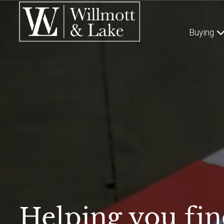
Buying
Helping you fin