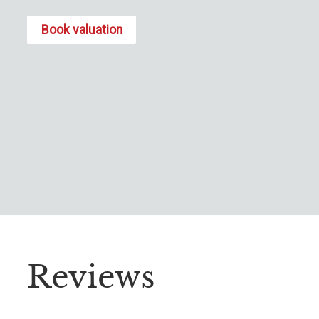
Book valuation
Reviews