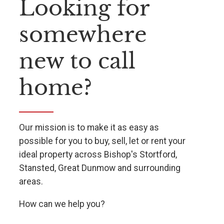
Looking for
somewhere
new to call
home?
Our mission is to make it as easy as
possible for you to buy, sell, let or rent your
ideal property across Bishop's Stortford,
Stansted, Great Dunmow and surrounding
areas.
How can we help you?