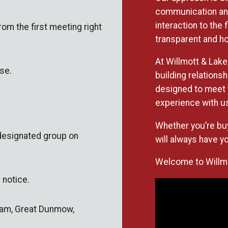
communication and
interaction to the
rom the first meeting right
transparent and ho
At Willmott & Lake,
se.
building relations
designed to meet 
experience with us
Whether you’re buy
 designated group on
will always have yo
Welcome to Willmot
 notice.
nham, Great Dunmow,