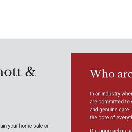
ott &
Who are
In an industry wher
are committed to 
and genuine care. 
the core of everyt
ain your home sale or
Our approach is si