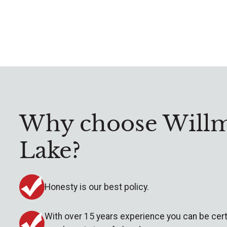
Why choose Willm
Lake?
Honesty is our best policy.
With over 15 years experience you can be cert