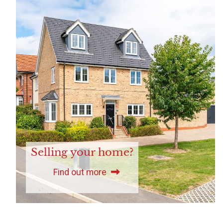
Selling your home?
Find out more