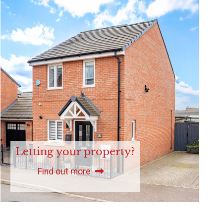
Letting your property?
Find out more