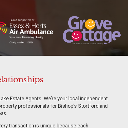
elationships
Lake Estate Agents. We’re your local independent
property professionals for Bishop’s Stortford and
eas.
every transaction is unique because each