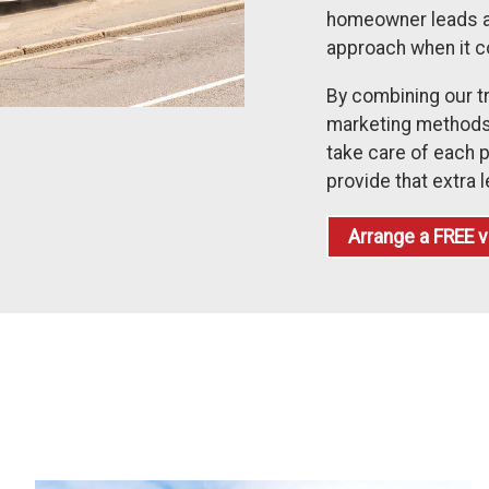
homeowner leads a di
approach when it 
By combining our t
marketing methods,
take care of each p
provide that extra l
Arrange a
FREE
v