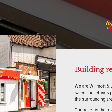
Building r
We are Willmott & 
sales and lettings 
the surrounding ar
Our belief is that 