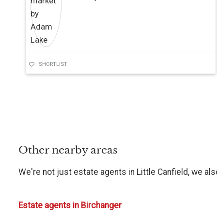
SHORTLIST
Other nearby areas
We're not just estate agents in Little Canfield, we al
Estate agents in Birchanger