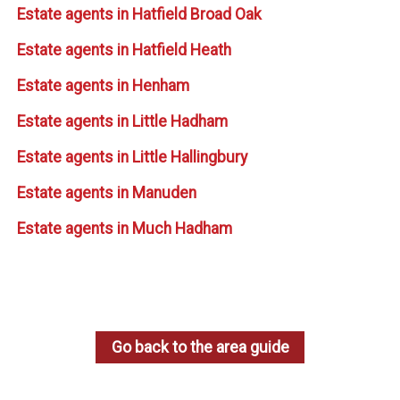
Estate agents in Hatfield Broad Oak
Estate agents in Hatfield Heath
Estate agents in Henham
Estate agents in Little Hadham
Estate agents in Little Hallingbury
Estate agents in Manuden
Estate agents in Much Hadham
Go back to the area guide