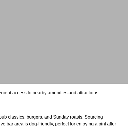
nvenient access to nearby amenities and attractions.
pub classics,
burgers, and Sunday roasts. Sourcing 
ar area is dog-friendly, perfect for enjoying a pint after 