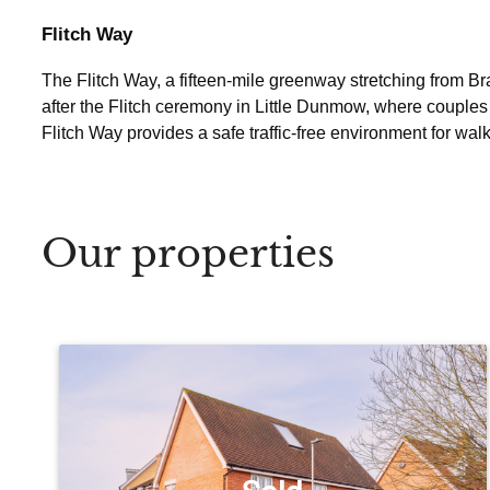
Flitch Way
The Flitch Way, a fifteen-mile greenway stretching from Brai
after the Flitch ceremony in Little Dunmow, where couples 
Flitch Way provides a safe traffic-free environment for walk
Our properties