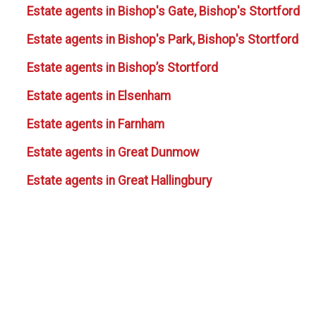
Estate agents in Bishop's Gate, Bishop's Stortford
Estate agents in Bishop's Park, Bishop's Stortford
Estate agents in Bishop’s Stortford
Estate agents in Elsenham
Estate agents in Farnham
Estate agents in Great Dunmow
Estate agents in Great Hallingbury