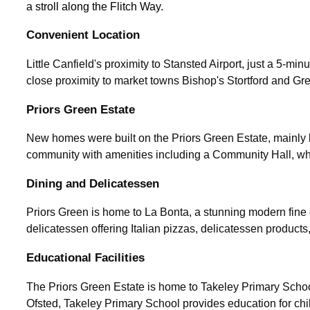
a stroll along the Flitch Way.
Convenient Location
Little Canfield's proximity to Stansted Airport, just a 5-minu
close proximity to market towns Bishop's Stortford and Gre
Priors Green Estate
New homes were built on the Priors Green Estate, mainly b
community with amenities including a Community Hall, which
Dining and Delicatessen
Priors Green is home to La Bonta, a stunning modern fine d
delicatessen offering Italian pizzas, delicatessen produc
Educational Facilities
The Priors Green Estate is home to Takeley Primary Schoo
Ofsted, Takeley Primary School provides education for chi