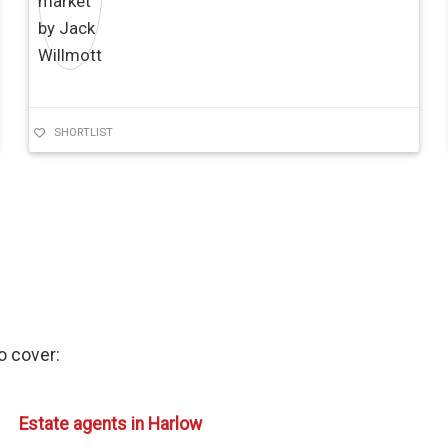
SHORTLIST
so cover:
Estate agents in Harlow