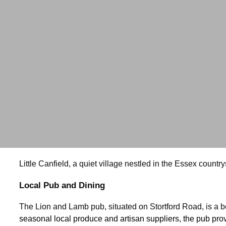
Little Canfield, a quiet village nestled in the Essex countr
Local Pub and Dining
The Lion and Lamb pub, situated on Stortford Road, is a be
seasonal local produce and artisan suppliers, the pub prov