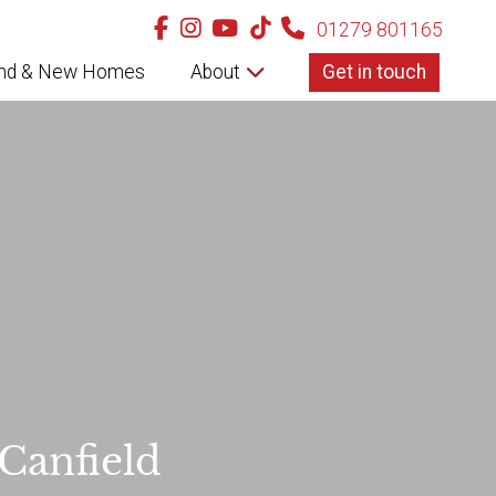
01279 801165
nd & New Homes
About
Get in touch
 Canfield