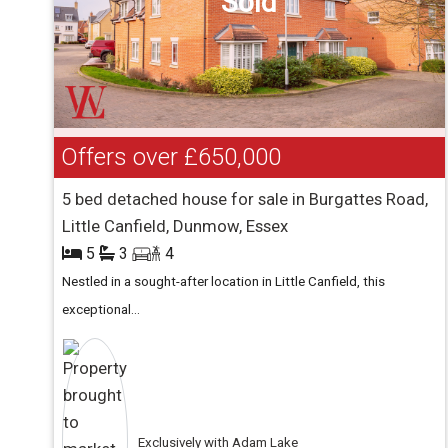
Sold
Offers over
£650,000
5 bed detached house for sale in Burgattes Road,
Little Canfield, Dunmow, Essex
5
3
4
Nestled in a sought-after location in Little Canfield, this
exceptional...
Exclusively with Adam Lake