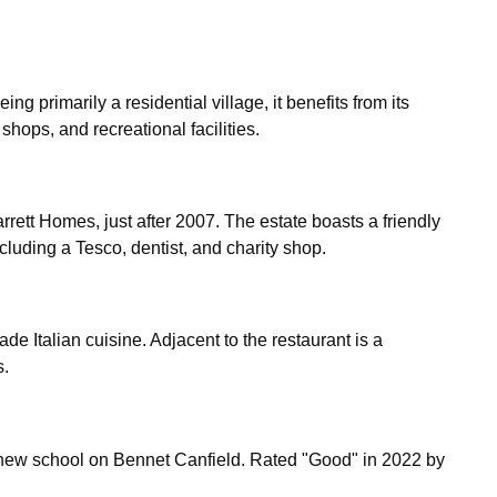
ng primarily a residential village, it benefits from its 
hops, and recreational facilities.
tt Homes, just after 2007. The estate boasts a friendly 
luding a Tesco, dentist, and charity shop.
 Italian cuisine. Adjacent to the restaurant is a 
s.
new school on Bennet Canfield. Rated "Good" in 2022 by 