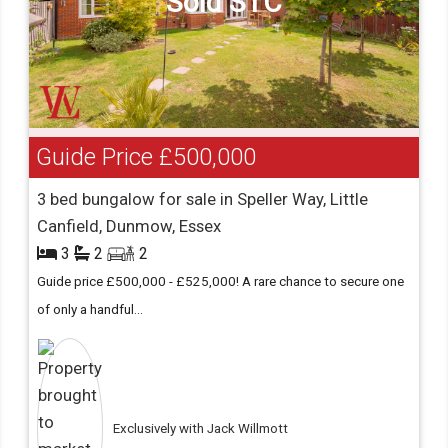
Sold STC
Guide Price
£500,000
3 bed bungalow for sale in Speller Way, Little
Canfield, Dunmow, Essex
3
2
2
Guide price £500,000 - £525,000! A rare chance to secure one
of only a handful...
Exclusively with Jack Willmott