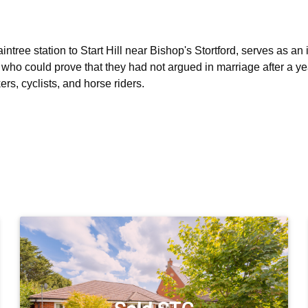
ntree station to Start Hill near Bishop's Stortford, serves as an 
who could prove that they had not argued in marriage after a yea
ers, cyclists, and horse riders.