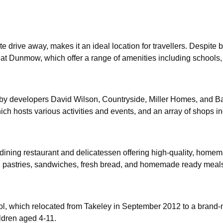
te drive away, makes it an ideal location for travellers. Despite bei
at Dunmow, which offer a range of amenities including schools, s
y developers David Wilson, Countryside, Miller Homes, and Barre
 hosts various activities and events, and an array of shops inc
ining restaurant and delicatessen offering high-quality, homemade
ts, pastries, sandwiches, fresh bread, and homemade ready meal
l, which relocated from Takeley in September 2012 to a brand-
ldren aged 4-11.