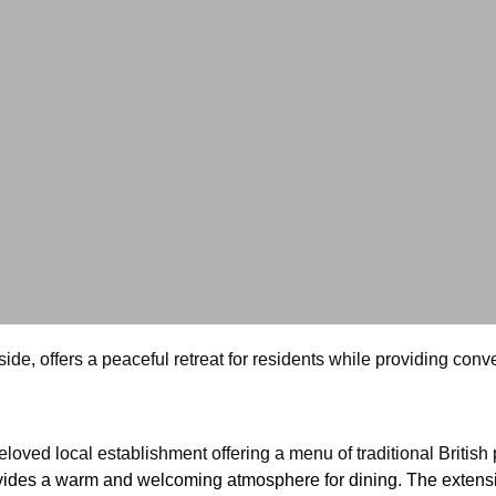
yside, offers a peaceful retreat for residents while providing co
loved local establishment offering a menu of traditional British 
ides a warm and welcoming atmosphere for dining. The extensive b