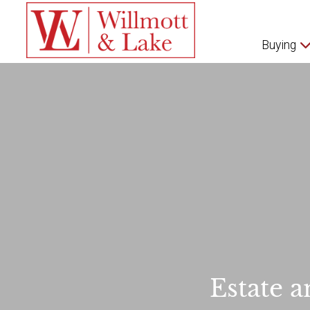
Buying
Estate a