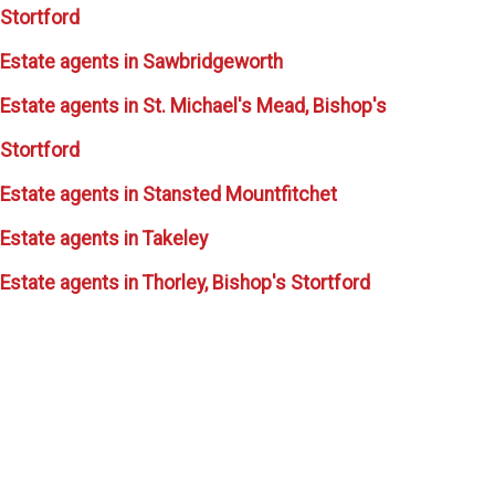
Stortford
Estate agents in Sawbridgeworth
Estate agents in St. Michael's Mead, Bishop's
Stortford
Estate agents in Stansted Mountfitchet
Estate agents in Takeley
Estate agents in Thorley, Bishop's Stortford