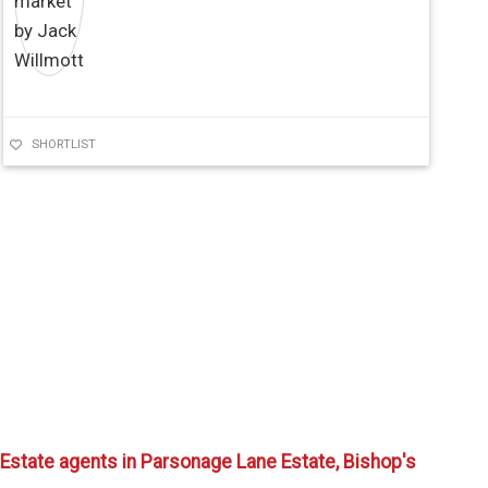
SHORTLIST
Estate agents in Parsonage Lane Estate, Bishop's