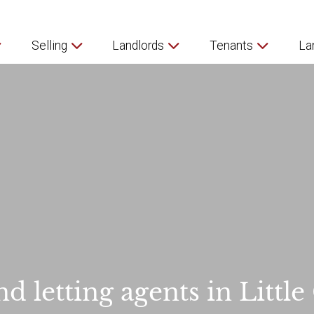
Selling
Landlords
Tenants
La
nd letting agents in Little