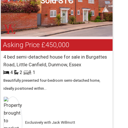
Sold STC
Asking Price
£450,000
4 bed semi-detached house for sale in Burgattes
Road, Little Canfield, Dunmow, Essex
4
2
1
Beautifully presented four-bedroom semi-detached home,
ideally positioned within...
Exclusively with Jack Willmott