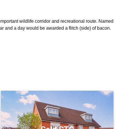
important wildlife corridor and recreational route. Named 
r and a day would be awarded a flitch (side) of bacon. 