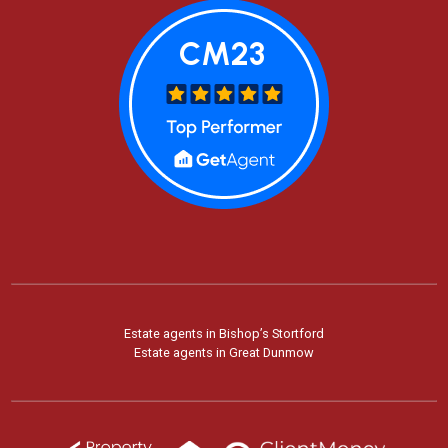
Estate agents in Bishop’s Stortford
Estate agents in Great Dunmow