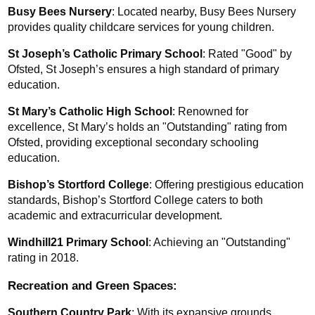
Busy Bees Nursery
: Located nearby, Busy Bees Nursery 
provides quality childcare services for young children.
St Joseph’s Catholic Primary School
: Rated "Good" by 
Ofsted, St Joseph’s ensures a high standard of primary 
education.
St Mary’s Catholic High School
: Renowned for 
excellence, St Mary’s holds an "Outstanding" rating from 
Ofsted, providing exceptional secondary schooling 
education.
Bishop’s Stortford College
: Offering prestigious education 
standards, Bishop’s Stortford College caters to both 
academic and extracurricular development.
Windhill21 Primary School
: Achieving an "Outstanding" 
rating in 2018.
Recreation and Green Spaces:
Southern Country Park
: With its expansive grounds, 