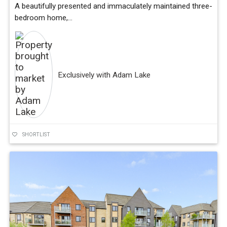
A beautifully presented and immaculately maintained three-
bedroom home,...
Exclusively with Adam Lake
SHORTLIST