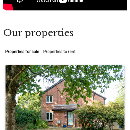
Our properties
Properties for sale
Properties to rent