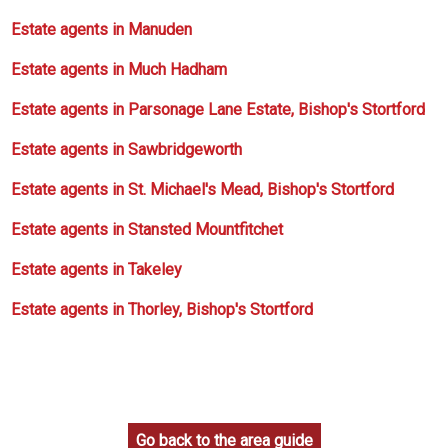
Estate agents in Manuden
Estate agents in Much Hadham
Estate agents in Parsonage Lane Estate, Bishop's Stortford
Estate agents in Sawbridgeworth
Estate agents in St. Michael's Mead, Bishop's Stortford
Estate agents in Stansted Mountfitchet
Estate agents in Takeley
Estate agents in Thorley, Bishop's Stortford
Go back to the area guide