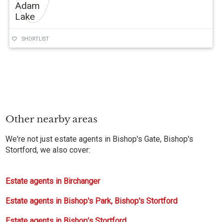
SHORTLIST
Other nearby areas
We're not just estate agents in Bishop's Gate, Bishop's
Stortford, we also cover:
Estate agents in Birchanger
Estate agents in Bishop's Park, Bishop's Stortford
Estate agents in Bishop’s Stortford