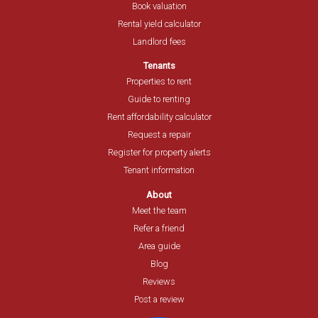
Book valuation
Rental yield calculator
Landlord fees
Tenants
Properties to rent
Guide to renting
Rent affordability calculator
Request a repair
Register for property alerts
Tenant information
About
Meet the team
Refer a friend
Area guide
Blog
Reviews
Post a review