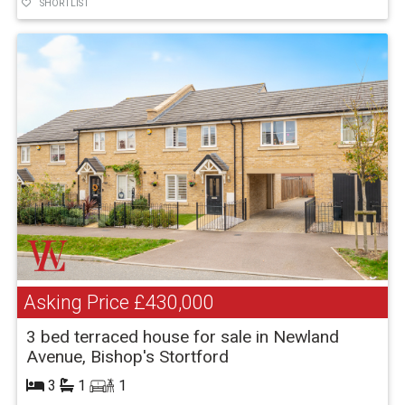
SHORTLIST
Asking Price
£430,000
3 bed terraced house for sale in Newland
Avenue, Bishop's Stortford
3
1
1