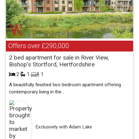
Offers over
£290,000
2 bed apartment for sale in River View,
Bishop's Stortford, Hertfordshire
2
1
1
A beautifully finished two-bedroom apartment offering
contemporary living in the...
Exclusively with Adam Lake