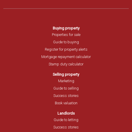
Buying property
Properties for sale
Guide to buying
Register for property alerts
Mortgage repayment calculator
Stamp duty calculator
Selling property
Marketing
Guide to selling
Success stories
Book valuation
Landlords
Guide to letting
Success stories