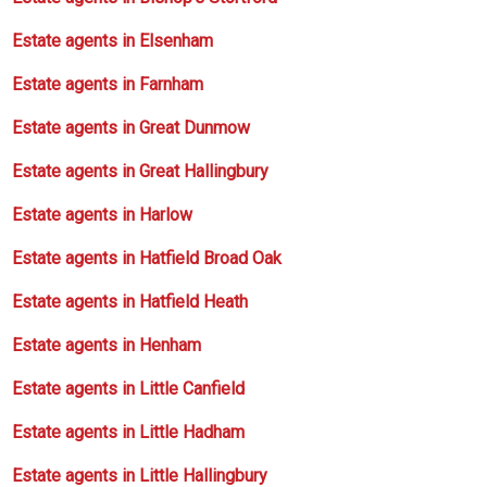
Estate agents in Elsenham
Estate agents in Farnham
Estate agents in Great Dunmow
Estate agents in Great Hallingbury
Estate agents in Harlow
Estate agents in Hatfield Broad Oak
Estate agents in Hatfield Heath
Estate agents in Henham
Estate agents in Little Canfield
Estate agents in Little Hadham
Estate agents in Little Hallingbury