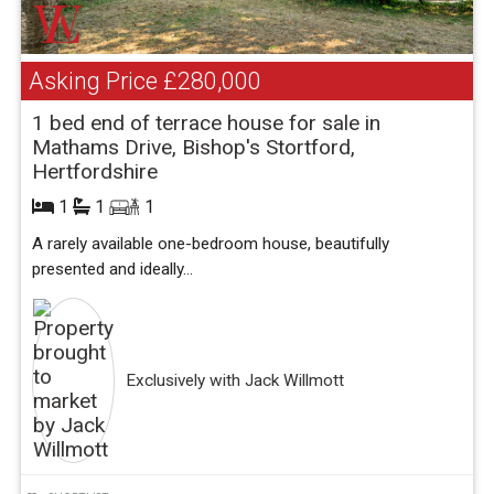
Asking Price
£280,000
1 bed end of terrace house for sale in
Mathams Drive, Bishop's Stortford,
Hertfordshire
1
1
1
A rarely available one-bedroom house, beautifully
presented and ideally...
Exclusively with Jack Willmott