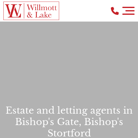
Estate and letting agents in
Bishop's Gate, Bishop's
Stortford