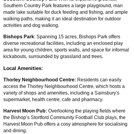
Southern Country Park features a large playground, man 
made lake suitable for duck feeding and fishing, and ample 
walking paths, making it an ideal destination for outdoor 
activities and dog walking.
Bishops Park
: Spanning 15 acres, Bishops Park offers 
diverse recreational facilities, including an enclosed play 
area for young children, sports walls, and space for informal 
kickabouts, surrounded by grassland and trees.
Local Amenities:
Thorley Neighbourhood Centre:
 Residents can easily 
access the Thorley Neighbourhood Centre, which hosts a 
variety of shops and amenities, including a Sainsbury's 
supermarket, health centre, cafe and pharmacy.
Harvest Moon Pub:
 Overlooking the playing fields where 
the Bishop’s Stortford Community Football Club plays, the 
Harvest Moon Pub offers a cosy atmosphere for socialising 
and dining.