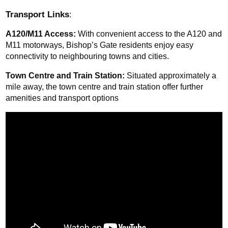
Transport Links
:
A120/M11 Access:
 With convenient access to the A120 and 
M11 motorways, Bishop’s Gate residents enjoy easy 
connectivity to neighbouring towns and cities.
Town Centre and Train Station:
 Situated approximately a 
mile away, the town centre and train station offer further 
amenities and transport options