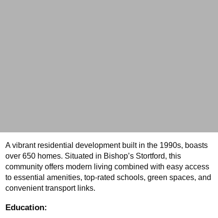
A vibrant residential development built in the 1990s, boasts 
over 650 homes. Situated in Bishop’s Stortford, this 
community offers modern living combined with easy access 
to essential amenities, top-rated schools, green spaces, and 
convenient transport links.
Education: