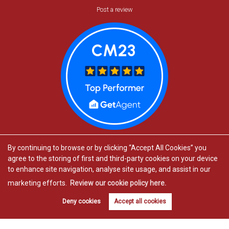
Post a review
By continuing to browse or by clicking “Accept All Cookies” you
agree to the storing of first and third-party cookies on your device
to enhance site navigation, analyse site usage, and assist in our
marketing efforts.
Review our cookie policy here.
Estate agents in Bishop’s Stortford
Book valuation
Get alerts
Deny cookies
Accept all cookies
Estate agents in Great Dunmow