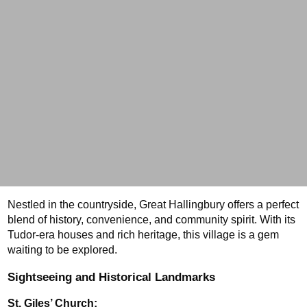
Nestled in the countryside, Great Hallingbury offers a perfect 
blend of history, convenience, and community spirit. With its 
Tudor-era houses and rich heritage, this village is a gem 
waiting to be explored.
Sightseeing and Historical Landmarks
St. Giles’ Church: