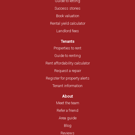
Guide to letting
Success stories
Book valuation
Rental yield calculator
Landlord fees
Tenants
Properties to rent
Guide to renting
Rent affordability calculator
Request a repair
Register for property alerts
Tenant information
About
Meet the team
Refer a friend
Area guide
Blog
Reviews