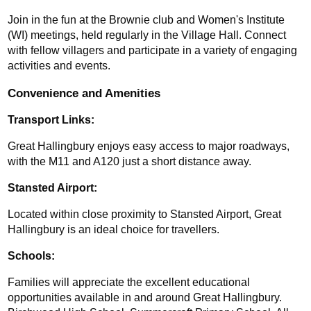
Join in the fun at the Brownie club and Women's Institute 
(WI) meetings, held regularly in the Village Hall. Connect 
with fellow villagers and participate in a variety of engaging 
activities and events.
Convenience and Amenities
Transport Links: 
Great Hallingbury enjoys easy access to major roadways, 
with the M11 and A120 just a short distance away. 
Stansted Airport: 
Located within close proximity to Stansted Airport, Great 
Hallingbury is an ideal choice for travellers.
Schools:
Families will appreciate the excellent educational 
opportunities available in and around Great Hallingbury. 