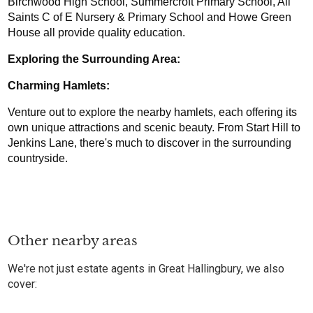
Birchwood High School, Summercroft Primary School, All 
Saints C of E Nursery & Primary School and Howe Green 
House all provide quality education.
Exploring the Surrounding Area:
Charming Hamlets: 
Venture out to explore the nearby hamlets, each offering its 
own unique attractions and scenic beauty. From Start Hill to 
Jenkins Lane, there's much to discover in the surrounding 
countryside.
Other nearby areas
We're not just estate agents in Great Hallingbury, we also
cover: