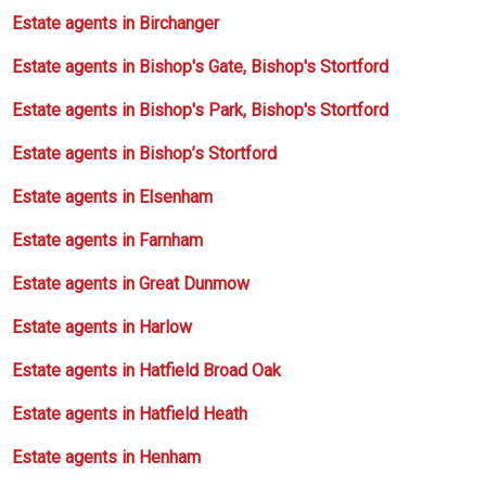
Estate agents in Birchanger
Estate agents in Bishop's Gate, Bishop's Stortford
Estate agents in Bishop's Park, Bishop's Stortford
Estate agents in Bishop’s Stortford
Estate agents in Elsenham
Estate agents in Farnham
Estate agents in Great Dunmow
Estate agents in Harlow
Estate agents in Hatfield Broad Oak
Estate agents in Hatfield Heath
Estate agents in Henham