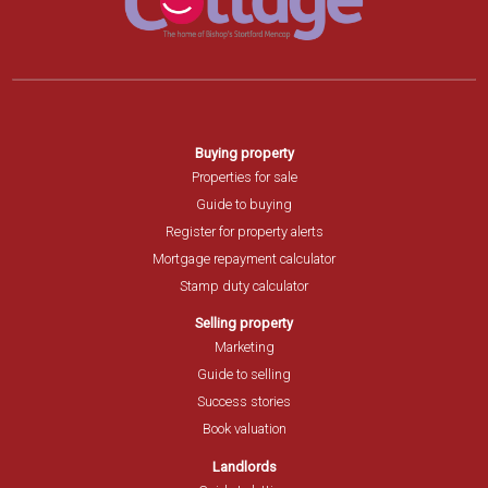
Buying property
Properties for sale
Guide to buying
Register for property alerts
Mortgage repayment calculator
Stamp duty calculator
Selling property
Marketing
Guide to selling
Success stories
Book valuation
Landlords