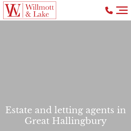
Estate and letting agents in
Great Hallingbury