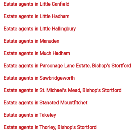
Estate agents in Little Canfield
Estate agents in Little Hadham
Estate agents in Little Hallingbury
Estate agents in Manuden
Estate agents in Much Hadham
Estate agents in Parsonage Lane Estate, Bishop's Stortford
Estate agents in Sawbridgeworth
Estate agents in St. Michael's Mead, Bishop's Stortford
Estate agents in Stansted Mountfitchet
Estate agents in Takeley
Estate agents in Thorley, Bishop's Stortford