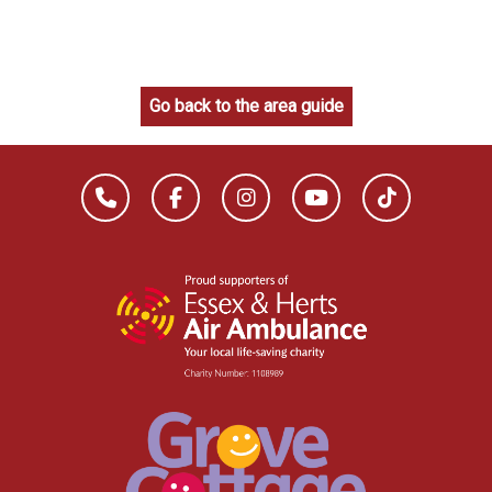
Go back to the area guide