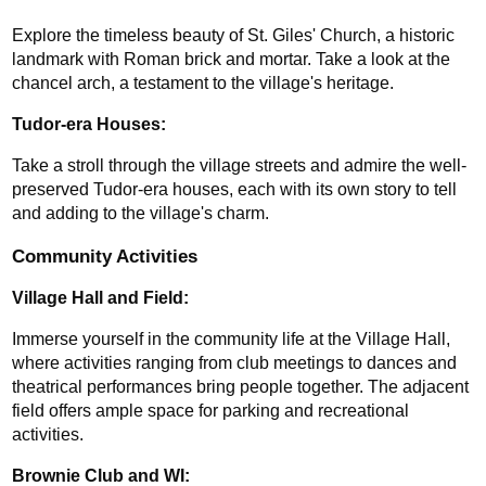
Explore the timeless beauty of St. Giles' Church, a historic 
landmark with Roman brick and mortar. Take a look at the 
chancel arch, a testament to the village's heritage.
Tudor-era Houses: 
Take a stroll through the village streets and admire the well-
preserved Tudor-era houses, each with its own story to tell 
and adding to the village's charm.
Community Activities
Village Hall and Field: 
Immerse yourself in the community life at the Village Hall, 
where activities ranging from club meetings to dances and 
theatrical performances bring people together. The adjacent 
field offers ample space for parking and recreational 
activities.
Brownie Club and WI: 